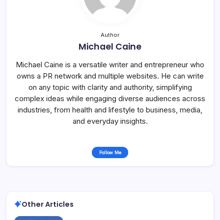
Author
Michael Caine
Michael Caine is a versatile writer and entrepreneur who
owns a PR network and multiple websites. He can write
on any topic with clarity and authority, simplifying
complex ideas while engaging diverse audiences across
industries, from health and lifestyle to business, media,
and everyday insights.
Follow Me
Other Articles