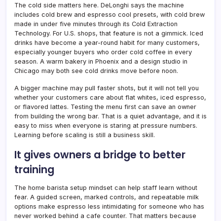
The cold side matters here. DeLonghi says the machine
includes cold brew and espresso cool presets, with cold brew
made in under five minutes through its Cold Extraction
Technology. For U.S. shops, that feature is not a gimmick. Iced
drinks have become a year-round habit for many customers,
especially younger buyers who order cold coffee in every
season. A warm bakery in Phoenix and a design studio in
Chicago may both see cold drinks move before noon.
A bigger machine may pull faster shots, but it will not tell you
whether your customers care about flat whites, iced espresso,
or flavored lattes. Testing the menu first can save an owner
from building the wrong bar. That is a quiet advantage, and it is
easy to miss when everyone is staring at pressure numbers.
Learning before scaling is still a business skill.
It gives owners a bridge to better
training
The home barista setup mindset can help staff learn without
fear. A guided screen, marked controls, and repeatable milk
options make espresso less intimidating for someone who has
never worked behind a cafe counter. That matters because