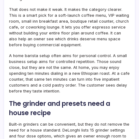
That does not make it weak. It makes the category clearer.
This is a smart pick for a soft-launch coffee menu, VIP waiting
room, small inn breakfast area, boutique retail counter, church
cafe, or coworking lounge. It lets you offer espresso service
without building your entire floor plan around coffee. It can
also help an owner see which drinks deserve menu space
before buying commercial equipment.
A home barista setup often aims for personal control. A small
business setup aims for controlled repetition. Those sound
close, but they are not the same. At home, you may enjoy
spending ten minutes dialing in a new Ethiopian roast. At a cafe
counter, that same ten minutes can turn into five impatient
customers and a cold pastry order. The customer sees delay
before they taste intention.
The grinder and presets need a
house recipe
Built-in grinders can be convenient, but they do not remove the
need for a house standard. DeLonghi lists 15 grinder settings
and four dose options, which gives an owner enough room to