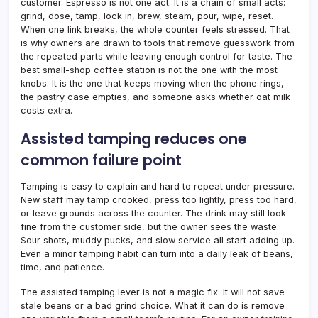
customer. Espresso is not one act. It is a chain of small acts:
grind, dose, tamp, lock in, brew, steam, pour, wipe, reset.
When one link breaks, the whole counter feels stressed. That
is why owners are drawn to tools that remove guesswork from
the repeated parts while leaving enough control for taste. The
best small-shop coffee station is not the one with the most
knobs. It is the one that keeps moving when the phone rings,
the pastry case empties, and someone asks whether oat milk
costs extra.
Assisted tamping reduces one
common failure point
Tamping is easy to explain and hard to repeat under pressure.
New staff may tamp crooked, press too lightly, press too hard,
or leave grounds across the counter. The drink may still look
fine from the customer side, but the owner sees the waste.
Sour shots, muddy pucks, and slow service all start adding up.
Even a minor tamping habit can turn into a daily leak of beans,
time, and patience.
The assisted tamping lever is not a magic fix. It will not save
stale beans or a bad grind choice. What it can do is remove