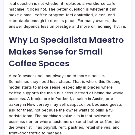
real question is not whether it replaces a workhorse cafe
machine. It does not. The better question is whether it can
make a small coffee program feel controlled, clean, and
repeatable enough to earn its place. For many owners, that
answer depends less on prestige and more on morning rhythm.
Why La Specialista Maestro
Makes Sense for Small
Coffee Spaces
A cafe owner does not always need more machine.
Sometimes they need less chaos. That is where this DeLonghi
model starts to make sense, especially in places where
coffee supports the main business instead of being the whole
business. A bookstore in Portland, a salon in Austin, or a
bakery in New Jersey may sell cappuccinos because guests
ask for them, not because the owner wants to build a full
barista team. The machine’s value sits in that awkward
business corner where customers expect better coffee, but
the owner still has payroll, rent, pastries, retail shelves, and
front-door traffic to manage.