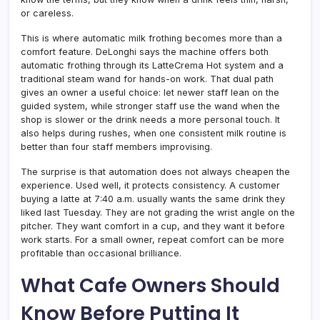
or careless.
This is where automatic milk frothing becomes more than a
comfort feature. DeLonghi says the machine offers both
automatic frothing through its LatteCrema Hot system and a
traditional steam wand for hands-on work. That dual path
gives an owner a useful choice: let newer staff lean on the
guided system, while stronger staff use the wand when the
shop is slower or the drink needs a more personal touch. It
also helps during rushes, when one consistent milk routine is
better than four staff members improvising.
The surprise is that automation does not always cheapen the
experience. Used well, it protects consistency. A customer
buying a latte at 7:40 a.m. usually wants the same drink they
liked last Tuesday. They are not grading the wrist angle on the
pitcher. They want comfort in a cup, and they want it before
work starts. For a small owner, repeat comfort can be more
profitable than occasional brilliance.
What Cafe Owners Should
Know Before Putting It