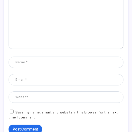
Save my name, email, and website in this browser for the next
time I comment.