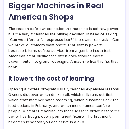
Bigger Machines in Real
American Shops
The reason cafe owners notice this machine is not raw power.
It is the way it changes the buying decision. Instead of asking,
“Can we afford a full espresso bar?” the owner can ask, “Can
we prove customers want one?” That shift is powerful
because it turns coffee service from a gamble into a test.
American small businesses often grow through careful
experiments, not grand redesigns. A machine like this fits that
habit.
It lowers the cost of learning
Opening a coffee program usually teaches expensive lessons.
Owners discover which drinks sell, which milk runs out first,
which staff member hates steaming, which customers ask for
iced options in February, and which menu names confuse
people. A smaller machine lets those lessons arrive before the
owner has bought every permanent fixture. The first month
becomes research you can serve in a cup.