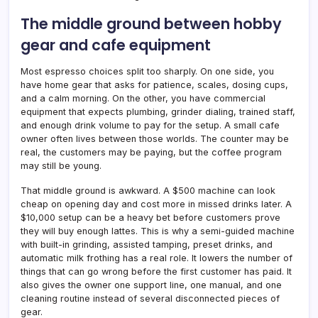
The middle ground between hobby
gear and cafe equipment
Most espresso choices split too sharply. On one side, you
have home gear that asks for patience, scales, dosing cups,
and a calm morning. On the other, you have commercial
equipment that expects plumbing, grinder dialing, trained staff,
and enough drink volume to pay for the setup. A small cafe
owner often lives between those worlds. The counter may be
real, the customers may be paying, but the coffee program
may still be young.
That middle ground is awkward. A $500 machine can look
cheap on opening day and cost more in missed drinks later. A
$10,000 setup can be a heavy bet before customers prove
they will buy enough lattes. This is why a semi-guided machine
with built-in grinding, assisted tamping, preset drinks, and
automatic milk frothing has a real role. It lowers the number of
things that can go wrong before the first customer has paid. It
also gives the owner one support line, one manual, and one
cleaning routine instead of several disconnected pieces of
gear.