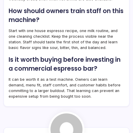
How should owners train staff on this
machine?
Start with one house espresso recipe, one milk routine, and
one cleaning checklist. Keep the process visible near the
station. Staff should taste the first shot of the day and learn
basic flavor signs like sour, bitter, thin, and balanced.
Is it worth buying before investing in
a commercial espresso bar?
It can be worth it as a test machine. Owners can learn
demand, menu fit, staff comfort, and customer habits before
committing to a larger buildout. That learning can prevent an
expensive setup from being bought too soon.