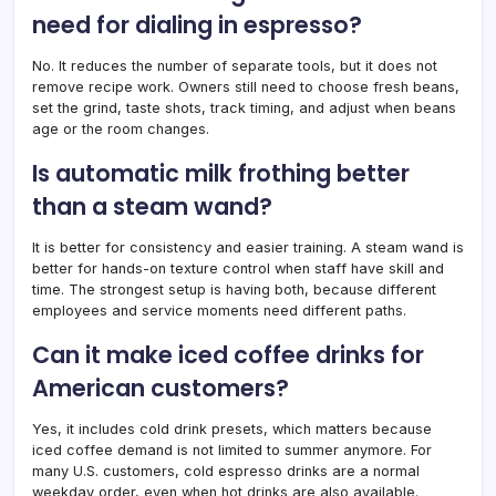
need for dialing in espresso?
No. It reduces the number of separate tools, but it does not
remove recipe work. Owners still need to choose fresh beans,
set the grind, taste shots, track timing, and adjust when beans
age or the room changes.
Is automatic milk frothing better
than a steam wand?
It is better for consistency and easier training. A steam wand is
better for hands-on texture control when staff have skill and
time. The strongest setup is having both, because different
employees and service moments need different paths.
Can it make iced coffee drinks for
American customers?
Yes, it includes cold drink presets, which matters because
iced coffee demand is not limited to summer anymore. For
many U.S. customers, cold espresso drinks are a normal
weekday order, even when hot drinks are also available.