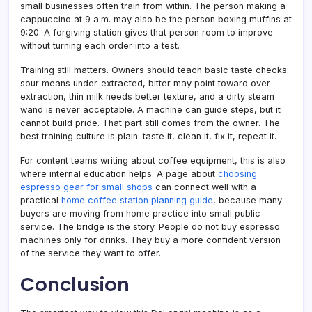
small businesses often train from within. The person making a
cappuccino at 9 a.m. may also be the person boxing muffins at
9:20. A forgiving station gives that person room to improve
without turning each order into a test.
Training still matters. Owners should teach basic taste checks:
sour means under-extracted, bitter may point toward over-
extraction, thin milk needs better texture, and a dirty steam
wand is never acceptable. A machine can guide steps, but it
cannot build pride. That part still comes from the owner. The
best training culture is plain: taste it, clean it, fix it, repeat it.
For content teams writing about coffee equipment, this is also
where internal education helps. A page about
choosing
espresso gear for small shops
can connect well with a
practical
home coffee station planning guide
, because many
buyers are moving from home practice into small public
service. The bridge is the story. People do not buy espresso
machines only for drinks. They buy a more confident version
of the service they want to offer.
Conclusion