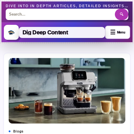
DIVE INTO IN DEPTH ARTICLES, DETAILED INSIGHTS, AND WELL-RESEARCHED CONTENT DESIGNED TO EDUCATE AND ENGAGE READERS EFFECTIVELY.
🔍
☰
Dig Deep Content
Menu
Skip
to
content
Blogs