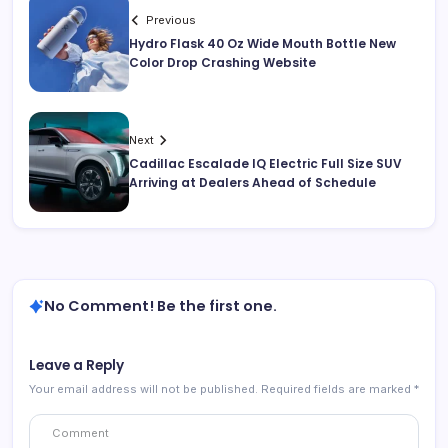
Previous
Hydro Flask 40 Oz Wide Mouth Bottle New
Color Drop Crashing Website
Next
Cadillac Escalade IQ Electric Full Size SUV
Arriving at Dealers Ahead of Schedule
No Comment! Be the first one.
Leave a Reply
Your email address will not be published.
Required fields are marked
*