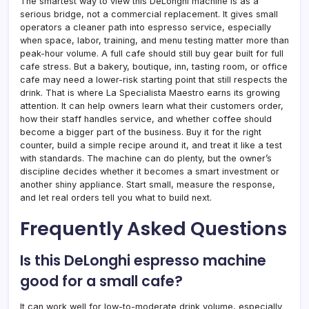
The smartest way to view this DeLonghi machine is as a
serious bridge, not a commercial replacement. It gives small
operators a cleaner path into espresso service, especially
when space, labor, training, and menu testing matter more than
peak-hour volume. A full cafe should still buy gear built for full
cafe stress. But a bakery, boutique, inn, tasting room, or office
cafe may need a lower-risk starting point that still respects the
drink. That is where La Specialista Maestro earns its growing
attention. It can help owners learn what their customers order,
how their staff handles service, and whether coffee should
become a bigger part of the business. Buy it for the right
counter, build a simple recipe around it, and treat it like a test
with standards. The machine can do plenty, but the owner’s
discipline decides whether it becomes a smart investment or
another shiny appliance. Start small, measure the response,
and let real orders tell you what to build next.
Frequently Asked Questions
Is this DeLonghi espresso machine
good for a small cafe?
It can work well for low-to-moderate drink volume, especially