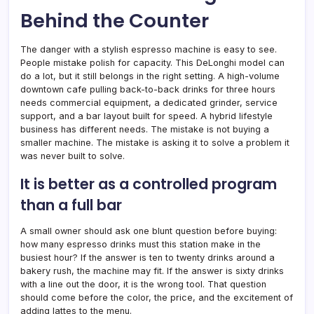
Behind the Counter
The danger with a stylish espresso machine is easy to see.
People mistake polish for capacity. This DeLonghi model can
do a lot, but it still belongs in the right setting. A high-volume
downtown cafe pulling back-to-back drinks for three hours
needs commercial equipment, a dedicated grinder, service
support, and a bar layout built for speed. A hybrid lifestyle
business has different needs. The mistake is not buying a
smaller machine. The mistake is asking it to solve a problem it
was never built to solve.
It is better as a controlled program
than a full bar
A small owner should ask one blunt question before buying:
how many espresso drinks must this station make in the
busiest hour? If the answer is ten to twenty drinks around a
bakery rush, the machine may fit. If the answer is sixty drinks
with a line out the door, it is the wrong tool. That question
should come before the color, the price, and the excitement of
adding lattes to the menu.