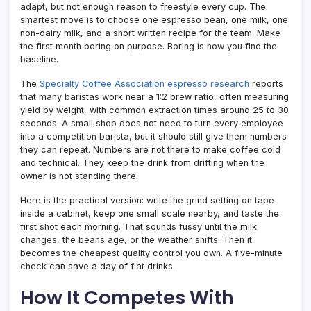
adapt, but not enough reason to freestyle every cup. The
smartest move is to choose one espresso bean, one milk, one
non-dairy milk, and a short written recipe for the team. Make
the first month boring on purpose. Boring is how you find the
baseline.
The
Specialty Coffee Association espresso research
reports
that many baristas work near a 1:2 brew ratio, often measuring
yield by weight, with common extraction times around 25 to 30
seconds. A small shop does not need to turn every employee
into a competition barista, but it should still give them numbers
they can repeat. Numbers are not there to make coffee cold
and technical. They keep the drink from drifting when the
owner is not standing there.
Here is the practical version: write the grind setting on tape
inside a cabinet, keep one small scale nearby, and taste the
first shot each morning. That sounds fussy until the milk
changes, the beans age, or the weather shifts. Then it
becomes the cheapest quality control you own. A five-minute
check can save a day of flat drinks.
How It Competes With