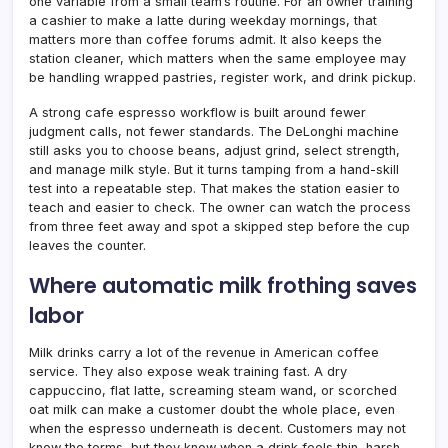
one variable from a small team’s routine. For an owner training
a cashier to make a latte during weekday mornings, that
matters more than coffee forums admit. It also keeps the
station cleaner, which matters when the same employee may
be handling wrapped pastries, register work, and drink pickup.
A strong cafe espresso workflow is built around fewer
judgment calls, not fewer standards. The DeLonghi machine
still asks you to choose beans, adjust grind, select strength,
and manage milk style. But it turns tamping from a hand-skill
test into a repeatable step. That makes the station easier to
teach and easier to check. The owner can watch the process
from three feet away and spot a skipped step before the cup
leaves the counter.
Where automatic milk frothing saves
labor
Milk drinks carry a lot of the revenue in American coffee
service. They also expose weak training fast. A dry
cappuccino, flat latte, screaming steam wand, or scorched
oat milk can make a customer doubt the whole place, even
when the espresso underneath is decent. Customers may not
know the terms, but they know when a drink feels thin, harsh,