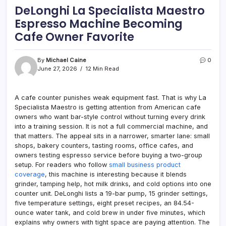
DeLonghi La Specialista Maestro
Espresso Machine Becoming
Cafe Owner Favorite
By
Michael Caine
0
June 27, 2026
12 Min Read
A cafe counter punishes weak equipment fast. That is why La
Specialista Maestro is getting attention from American cafe
owners who want bar-style control without turning every drink
into a training session. It is not a full commercial machine, and
that matters. The appeal sits in a narrower, smarter lane: small
shops, bakery counters, tasting rooms, office cafes, and
owners testing espresso service before buying a two-group
setup. For readers who follow
small business product
coverage
, this machine is interesting because it blends
grinder, tamping help, hot milk drinks, and cold options into one
counter unit. DeLonghi lists a 19-bar pump, 15 grinder settings,
five temperature settings, eight preset recipes, an 84.54-
ounce water tank, and cold brew in under five minutes, which
explains why owners with tight space are paying attention. The