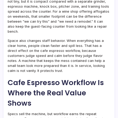
not tiny, but it is compact compared with a separate grinder,
espresso machine, knock box, pitcher zone, and training tools
spread across the counter. For a wine shop offering affogatos
on weekends, that smaller footprint can be the difference
between “we can try this” and “we need a remodel.” It can
also keep the guest-facing counter from looking like a repair
bench.
Space also changes staff behavior. When everything has a
clear home, people clean faster and spill less. That has a
direct effect on the cafe espresso workflow, because
customers judge speed and calm before they judge flavor
notes. A machine that keeps the mess contained can help a
small team look more prepared than it is. In service, looking
calm is not vanity. It protects trust.
Cafe Espresso Workflow Is
Where the Real Value
Shows
Specs sell the machine, but workflow earns the repeat