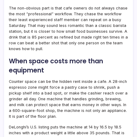
The non-obvious part is that cafe owners do not always chase
the most “professional” workflow. They chase the workflow
their least experienced staff member can repeat on a busy
Saturday. That may sound less romantic than a classic barista
station, but it is closer to how small food businesses survive. A
drink that is 85 percent as refined but made right ten times in a
row can beat a better shot that only one person on the team
knows how to pull.
When space costs more than
equipment
Counter space can be the hidden rent inside a cafe. A 28-inch
espresso zone might force a pastry case to shrink, push a
pickup shelf into a bad spot, or make the cashier reach over a
grinder all day. One machine that handles grinding, brewing,
and milk can protect space that earns money in other ways. In
a 600-square-foot shop, the machine is not only an appliance.
It is part of the floor plan.
DeLonghi’s U.S. listing puts the machine at 14 by 16.5 by 18.5
inches with a product weight a little above 35 pounds. That is