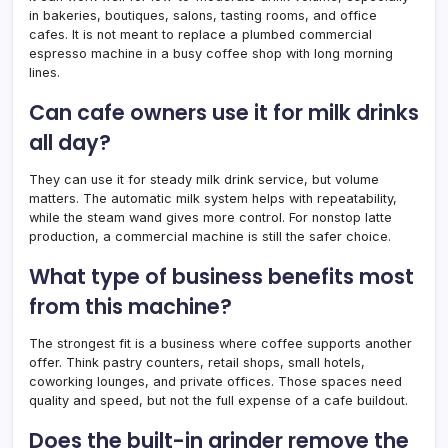
in bakeries, boutiques, salons, tasting rooms, and office
cafes. It is not meant to replace a plumbed commercial
espresso machine in a busy coffee shop with long morning
lines.
Can cafe owners use it for milk drinks
all day?
They can use it for steady milk drink service, but volume
matters. The automatic milk system helps with repeatability,
while the steam wand gives more control. For nonstop latte
production, a commercial machine is still the safer choice.
What type of business benefits most
from this machine?
The strongest fit is a business where coffee supports another
offer. Think pastry counters, retail shops, small hotels,
coworking lounges, and private offices. Those spaces need
quality and speed, but not the full expense of a cafe buildout.
Does the built-in grinder remove the