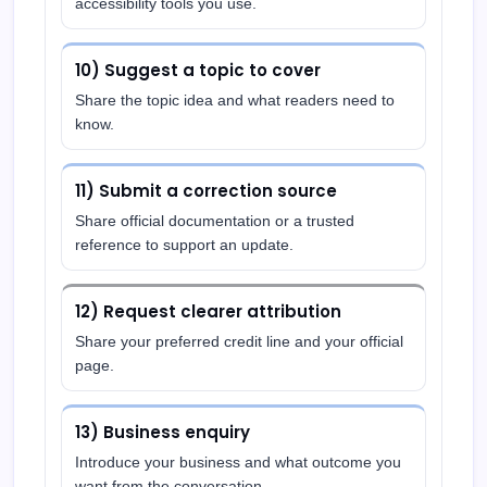
accessibility tools you use.
10) Suggest a topic to cover
Share the topic idea and what readers need to
know.
11) Submit a correction source
Share official documentation or a trusted
reference to support an update.
12) Request clearer attribution
Share your preferred credit line and your official
page.
13) Business enquiry
Introduce your business and what outcome you
want from the conversation.