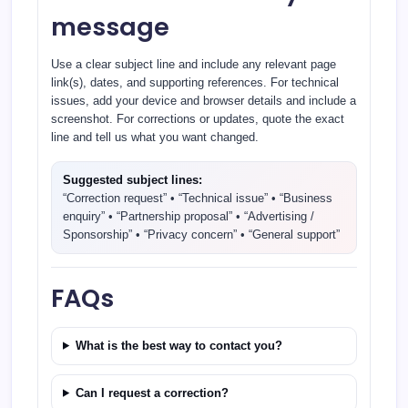
message
Use a clear subject line and include any relevant page
link(s), dates, and supporting references. For technical
issues, add your device and browser details and include a
screenshot. For corrections or updates, quote the exact
line and tell us what you want changed.
Suggested subject lines:
“Correction request” • “Technical issue” • “Business
enquiry” • “Partnership proposal” • “Advertising /
Sponsorship” • “Privacy concern” • “General support”
FAQs
What is the best way to contact you?
Can I request a correction?