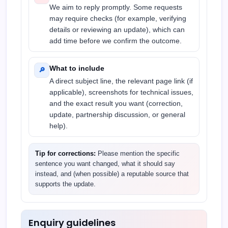
We aim to reply promptly. Some requests
may require checks (for example, verifying
details or reviewing an update), which can
add time before we confirm the outcome.
What to include
🔎
A direct subject line, the relevant page link (if
applicable), screenshots for technical issues,
and the exact result you want (correction,
update, partnership discussion, or general
help).
Tip for corrections:
Please mention the specific
sentence you want changed, what it should say
instead, and (when possible) a reputable source that
supports the update.
Enquiry guidelines