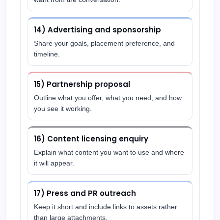
14) Advertising and sponsorship
Share your goals, placement preference, and
timeline.
15) Partnership proposal
Outline what you offer, what you need, and how
you see it working.
16) Content licensing enquiry
Explain what content you want to use and where
it will appear.
17) Press and PR outreach
Keep it short and include links to assets rather
than large attachments.