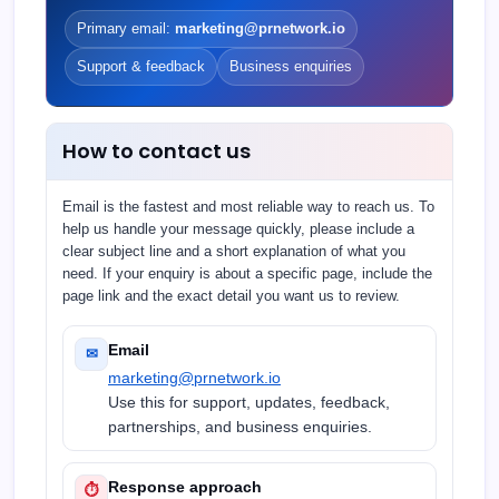
Primary email:
marketing@prnetwork.io
Support & feedback
Business enquiries
How to contact us
Email is the fastest and most reliable way to reach us. To
help us handle your message quickly, please include a
clear subject line and a short explanation of what you
need. If your enquiry is about a specific page, include the
page link and the exact detail you want us to review.
Email
✉
marketing@prnetwork.io
Use this for support, updates, feedback,
partnerships, and business enquiries.
Response approach
⏱