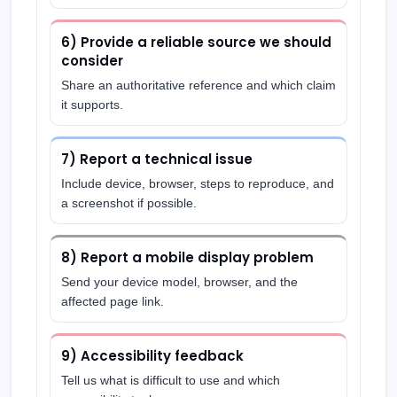
6) Provide a reliable source we should
consider
Share an authoritative reference and which claim
it supports.
7) Report a technical issue
Include device, browser, steps to reproduce, and
a screenshot if possible.
8) Report a mobile display problem
Send your device model, browser, and the
affected page link.
9) Accessibility feedback
Tell us what is difficult to use and which