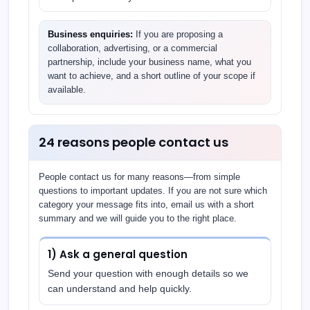
Business enquiries:
If you are proposing a
collaboration, advertising, or a commercial
partnership, include your business name, what you
want to achieve, and a short outline of your scope if
available.
24 reasons people contact us
People contact us for many reasons—from simple
questions to important updates. If you are not sure which
category your message fits into, email us with a short
summary and we will guide you to the right place.
1) Ask a general question
Send your question with enough details so we
can understand and help quickly.