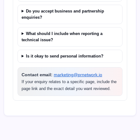
Do you accept business and partnership
enquiries?
What should I include when reporting a
technical issue?
Is it okay to send personal information?
Contact email:
marketing@prnetwork.io
If your enquiry relates to a specific page, include the
page link and the exact detail you want reviewed.