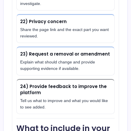
investigate.
22) Privacy concern
Share the page link and the exact part you want
reviewed.
23) Request a removal or amendment
Explain what should change and provide
supporting evidence if available.
24) Provide feedback to improve the
platform
Tell us what to improve and what you would like
to see added.
What to include in your