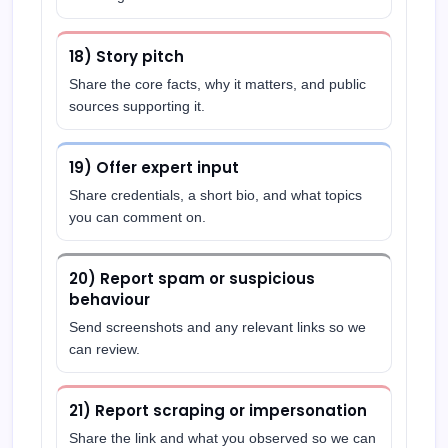
18) Story pitch
Share the core facts, why it matters, and public
sources supporting it.
19) Offer expert input
Share credentials, a short bio, and what topics
you can comment on.
20) Report spam or suspicious
behaviour
Send screenshots and any relevant links so we
can review.
21) Report scraping or impersonation
Share the link and what you observed so we can