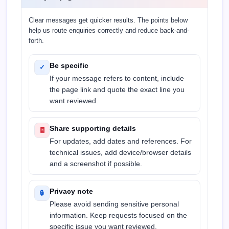
Clear messages get quicker results. The points below
help us route enquiries correctly and reduce back-and-
forth.
Be specific
✓
If your message refers to content, include
the page link and quote the exact line you
want reviewed.
Share supporting details
🧾
For updates, add dates and references. For
technical issues, add device/browser details
and a screenshot if possible.
Privacy note
🔒
Please avoid sending sensitive personal
information. Keep requests focused on the
specific issue you want reviewed.