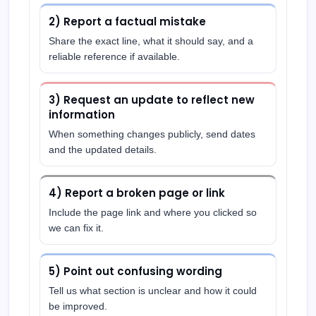
2) Report a factual mistake
Share the exact line, what it should say, and a
reliable reference if available.
3) Request an update to reflect new
information
When something changes publicly, send dates
and the updated details.
4) Report a broken page or link
Include the page link and where you clicked so
we can fix it.
5) Point out confusing wording
Tell us what section is unclear and how it could
be improved.