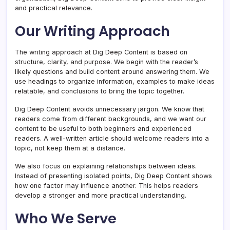
and practical relevance.
Our Writing Approach
The writing approach at Dig Deep Content is based on
structure, clarity, and purpose. We begin with the reader’s
likely questions and build content around answering them. We
use headings to organize information, examples to make ideas
relatable, and conclusions to bring the topic together.
Dig Deep Content avoids unnecessary jargon. We know that
readers come from different backgrounds, and we want our
content to be useful to both beginners and experienced
readers. A well-written article should welcome readers into a
topic, not keep them at a distance.
We also focus on explaining relationships between ideas.
Instead of presenting isolated points, Dig Deep Content shows
how one factor may influence another. This helps readers
develop a stronger and more practical understanding.
Who We Serve