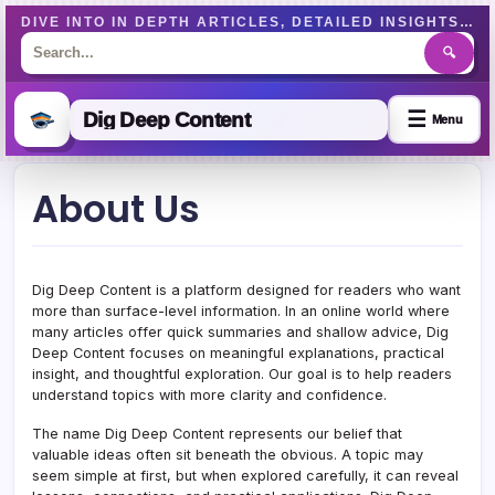
DIVE INTO IN DEPTH ARTICLES, DETAILED INSIGHTS, AND WELL-RESEARCHED CONTENT DESIGNED TO EDUCATE AND ENGAGE READERS EFFECTIVELY.
🔍
☰
Dig Deep Content
Menu
Skip
About Us
to
content
Dig Deep Content is a platform designed for readers who want
more than surface-level information. In an online world where
many articles offer quick summaries and shallow advice, Dig
Deep Content focuses on meaningful explanations, practical
insight, and thoughtful exploration. Our goal is to help readers
understand topics with more clarity and confidence.
The name Dig Deep Content represents our belief that
valuable ideas often sit beneath the obvious. A topic may
seem simple at first, but when explored carefully, it can reveal