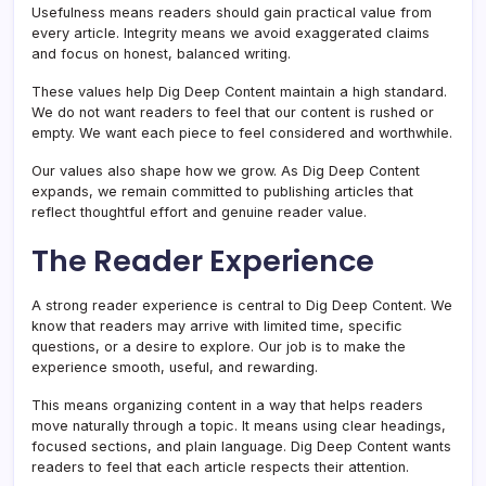
Usefulness means readers should gain practical value from
every article. Integrity means we avoid exaggerated claims
and focus on honest, balanced writing.
These values help Dig Deep Content maintain a high standard.
We do not want readers to feel that our content is rushed or
empty. We want each piece to feel considered and worthwhile.
Our values also shape how we grow. As Dig Deep Content
expands, we remain committed to publishing articles that
reflect thoughtful effort and genuine reader value.
The Reader Experience
A strong reader experience is central to Dig Deep Content. We
know that readers may arrive with limited time, specific
questions, or a desire to explore. Our job is to make the
experience smooth, useful, and rewarding.
This means organizing content in a way that helps readers
move naturally through a topic. It means using clear headings,
focused sections, and plain language. Dig Deep Content wants
readers to feel that each article respects their attention.