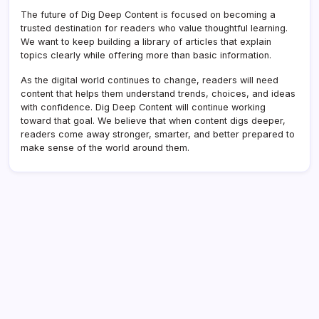
The future of Dig Deep Content is focused on becoming a
trusted destination for readers who value thoughtful learning.
We want to keep building a library of articles that explain
topics clearly while offering more than basic information.
As the digital world continues to change, readers will need
content that helps them understand trends, choices, and ideas
with confidence. Dig Deep Content will continue working
toward that goal. We believe that when content digs deeper,
readers come away stronger, smarter, and better prepared to
make sense of the world around them.