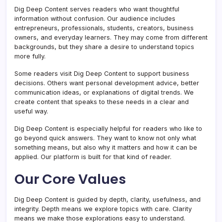
Dig Deep Content serves readers who want thoughtful
information without confusion. Our audience includes
entrepreneurs, professionals, students, creators, business
owners, and everyday learners. They may come from different
backgrounds, but they share a desire to understand topics
more fully.
Some readers visit Dig Deep Content to support business
decisions. Others want personal development advice, better
communication ideas, or explanations of digital trends. We
create content that speaks to these needs in a clear and
useful way.
Dig Deep Content is especially helpful for readers who like to
go beyond quick answers. They want to know not only what
something means, but also why it matters and how it can be
applied. Our platform is built for that kind of reader.
Our Core Values
Dig Deep Content is guided by depth, clarity, usefulness, and
integrity. Depth means we explore topics with care. Clarity
means we make those explorations easy to understand.