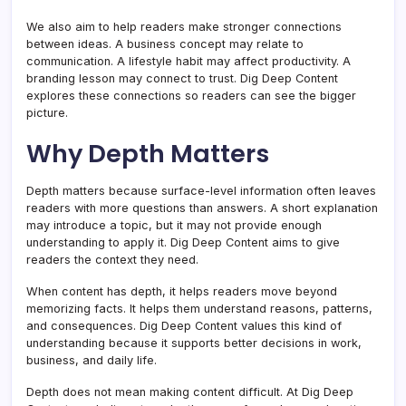
We also aim to help readers make stronger connections
between ideas. A business concept may relate to
communication. A lifestyle habit may affect productivity. A
branding lesson may connect to trust. Dig Deep Content
explores these connections so readers can see the bigger
picture.
Why Depth Matters
Depth matters because surface-level information often leaves
readers with more questions than answers. A short explanation
may introduce a topic, but it may not provide enough
understanding to apply it. Dig Deep Content aims to give
readers the context they need.
When content has depth, it helps readers move beyond
memorizing facts. It helps them understand reasons, patterns,
and consequences. Dig Deep Content values this kind of
understanding because it supports better decisions in work,
business, and daily life.
Depth does not mean making content difficult. At Dig Deep