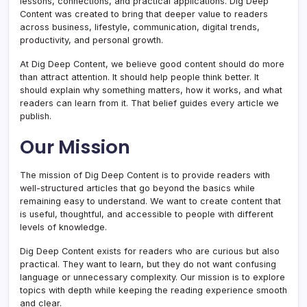
lessons, connections, and practical applications. Dig Deep
Content was created to bring that deeper value to readers
across business, lifestyle, communication, digital trends,
productivity, and personal growth.
At Dig Deep Content, we believe good content should do more
than attract attention. It should help people think better. It
should explain why something matters, how it works, and what
readers can learn from it. That belief guides every article we
publish.
Our Mission
The mission of Dig Deep Content is to provide readers with
well-structured articles that go beyond the basics while
remaining easy to understand. We want to create content that
is useful, thoughtful, and accessible to people with different
levels of knowledge.
Dig Deep Content exists for readers who are curious but also
practical. They want to learn, but they do not want confusing
language or unnecessary complexity. Our mission is to explore
topics with depth while keeping the reading experience smooth
and clear.