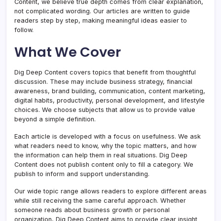
Content, we believe true depth comes from clear explanation,
not complicated wording. Our articles are written to guide
readers step by step, making meaningful ideas easier to
follow.
What We Cover
Dig Deep Content covers topics that benefit from thoughtful
discussion. These may include business strategy, financial
awareness, brand building, communication, content marketing,
digital habits, productivity, personal development, and lifestyle
choices. We choose subjects that allow us to provide value
beyond a simple definition.
Each article is developed with a focus on usefulness. We ask
what readers need to know, why the topic matters, and how
the information can help them in real situations. Dig Deep
Content does not publish content only to fill a category. We
publish to inform and support understanding.
Our wide topic range allows readers to explore different areas
while still receiving the same careful approach. Whether
someone reads about business growth or personal
organization, Dig Deep Content aims to provide clear insight