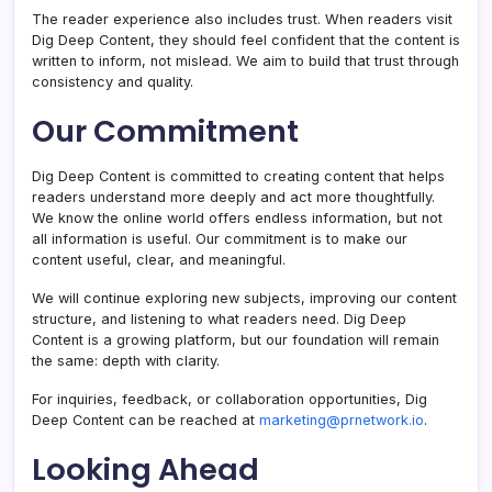
The reader experience also includes trust. When readers visit
Dig Deep Content, they should feel confident that the content is
written to inform, not mislead. We aim to build that trust through
consistency and quality.
Our Commitment
Dig Deep Content is committed to creating content that helps
readers understand more deeply and act more thoughtfully.
We know the online world offers endless information, but not
all information is useful. Our commitment is to make our
content useful, clear, and meaningful.
We will continue exploring new subjects, improving our content
structure, and listening to what readers need. Dig Deep
Content is a growing platform, but our foundation will remain
the same: depth with clarity.
For inquiries, feedback, or collaboration opportunities, Dig
Deep Content can be reached at
marketing@prnetwork.io
.
Looking Ahead